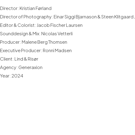
Director: Kristian Førland
Director of Photography: Einar Siggi Bjarnason & Steen Klitgaard
Editor & Colorist: Jacob Fischer Laursen
Sounddesign & Mix: Nicolas Vetterli
Producer: Malene Berg Thomsen
Executive Producer: Ronni Madsen
Client: Lind & Risør
Agency: Generaxion
Year: 2024