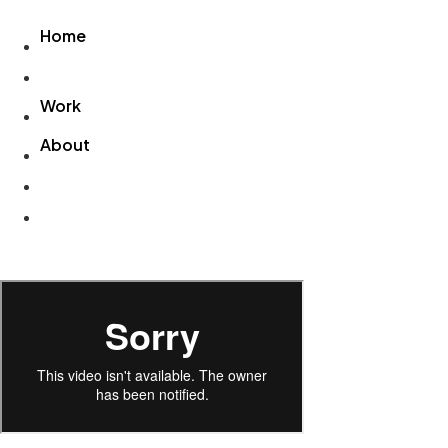
Videre
Home
til
indhold
Home
Work
About
Work
About