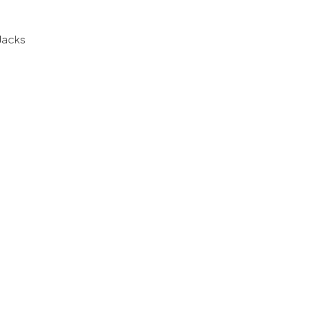
 Jacks