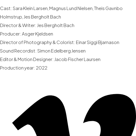
Cast: Sara Klein Larsen, Magnus Lund Nielsen, Theis Gavnbo
Holmstrup, Jes Bergholt Bach
Director & Writer: Jes Bergholt Bach
Producer: Asger Kjeldsen
Director of Photography & Colorist: Einar Siggi Bjarnason
Sound Recordist: Simon Edelberg Jensen
Editor & Motion Designer: Jacob Fischer Laursen
Production year: 2022