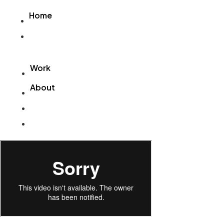
Videre
Home
til
indhold
Home
Work
About
Work
About