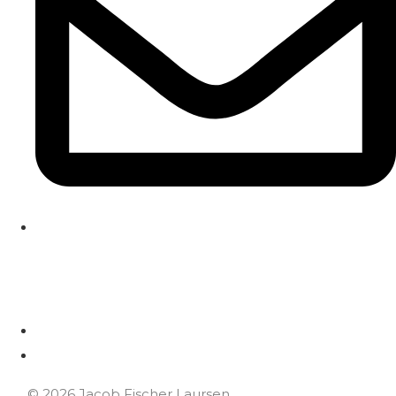
HOME
HOME
© 2026 Jacob Fischer Laursen